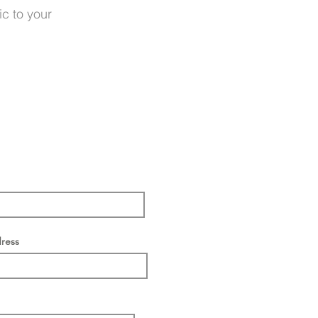
ic to your
ress