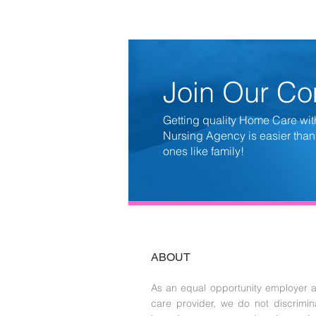
Join Our C
Getting quality Home Care wit
Nursing Agency is easier than
ones like family!
ABOUT
As an equal opportunity employer 
care provider, we do not discrimin