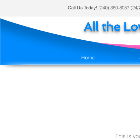
(240) 360-8057 (24/
Call Us Today!
All the L
Home
This is y