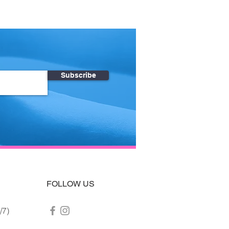
Subscribe
FOLLOW US
/7)