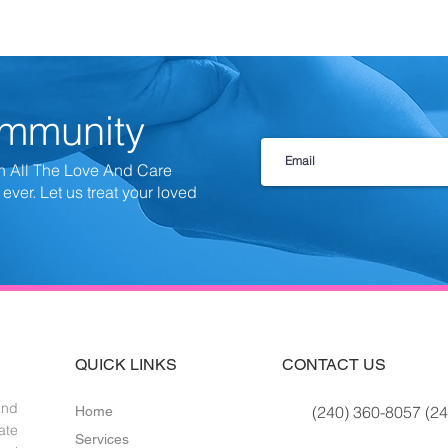
ommunity
h All The Love And Care
 ever.
Let us treat your loved
QUICK LINKS
CONTACT US
and
(240) 360-8057 (24
Home
ate
Services