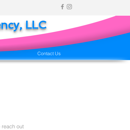
ency, LLC
Contact Us
 reach out