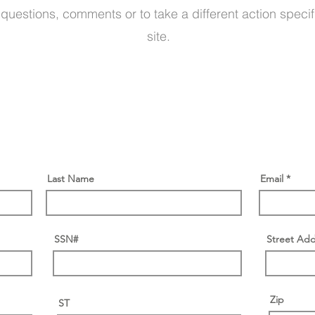
 questions, comments or to take a different action specif
site.
Last Name
Email
SSN#
Street Add
Zip
ST