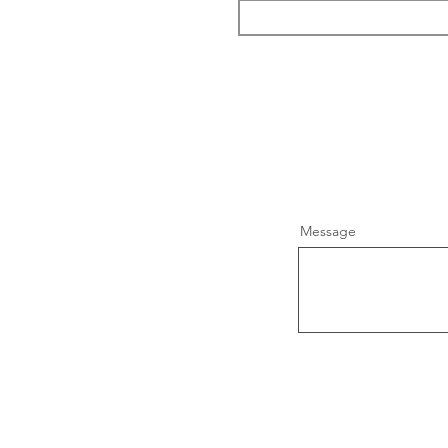
Message