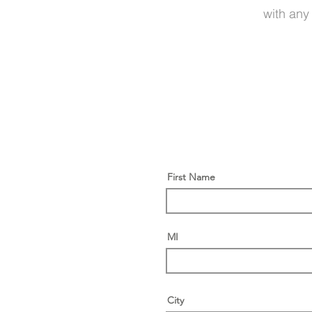
with any
First Name
MI
City