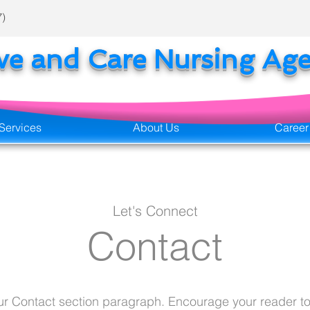
7)
ove and Care Nursing Ag
Services
About Us
Career
Let's Connect
Contact
our Contact section paragraph. Encourage your reader to