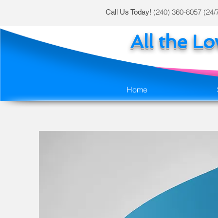
(240) 360-8057 (24/
Call Us Today!
All the L
Home