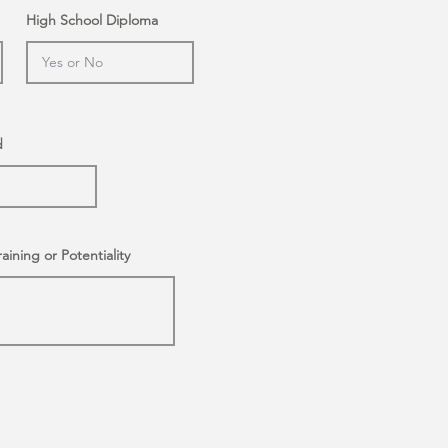
High School Diploma
d
raining or Potentiality