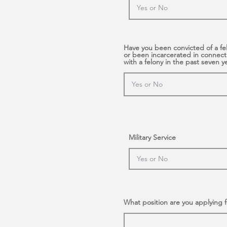
Have you been convicted of a fe
or been incarcerated in connect
with a felony in the past seven y
Military Service
What position are you applying f