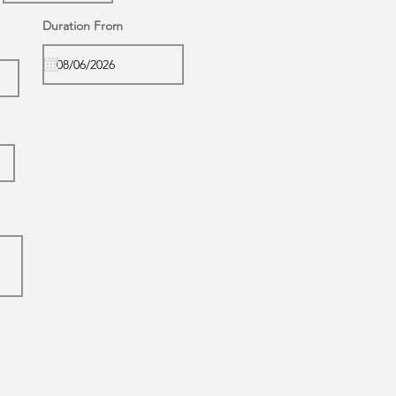
Duration From