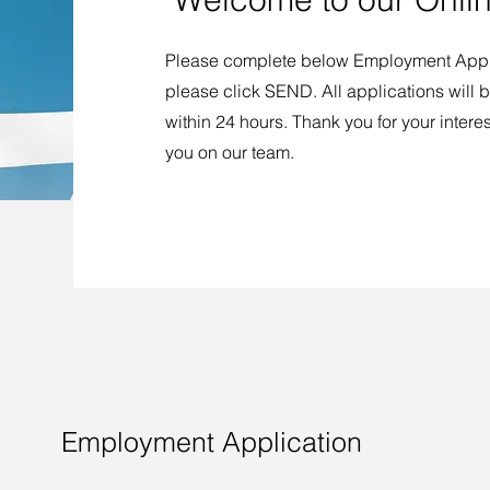
Please complete below Employment Appli
please click SEND. All applications will
within 24 hours. Thank you for your intere
you on our team.
Employment Application