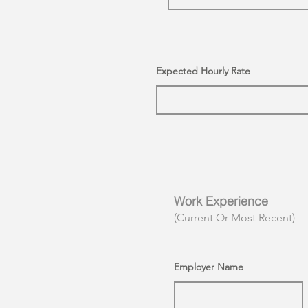
Expected Hourly Rate
Work Experience
(Current Or Most Recent)
Employer Name