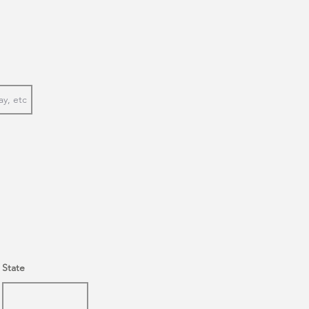
State