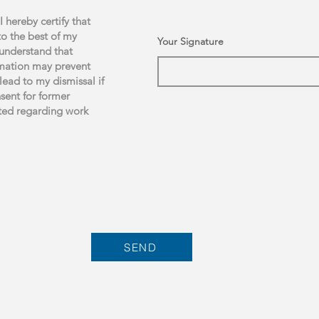
I hereby certify that
to the best of my
Your Signature
 understand that
ormation may prevent
lead to my dismissal if
nsent for former
ted regarding work
SEND