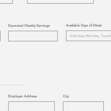
Available Days of Week
Expected Weekly Earnings
Employer Address
City