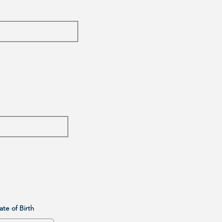
Date of Birth