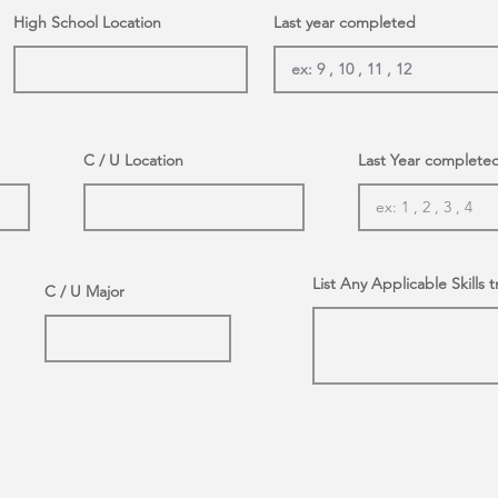
High School Location
Last year completed
C / U Location
Last Year complete
List Any Applicable Skills t
C / U Major