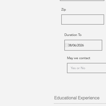
Zip
Duration To
May we contact
Educational Experience