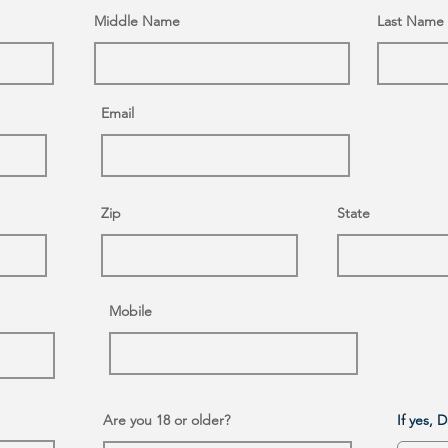
Middle Name
Last Name
Email
Zip
State
Mobile
Are you 18 or older?
If yes, 