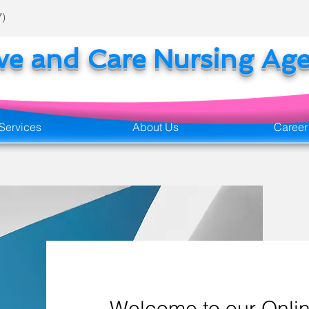
7)
ove and Care Nursing Ag
Services
About Us
Career
Welcome to our Onlin