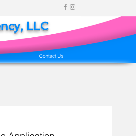
ency, LLC
Contact Us
e Application