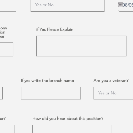
lony
if Yes Please Explain
ion
ear
If yes write the branch name
Are you a veteran?
or?
How did you hear about this position?