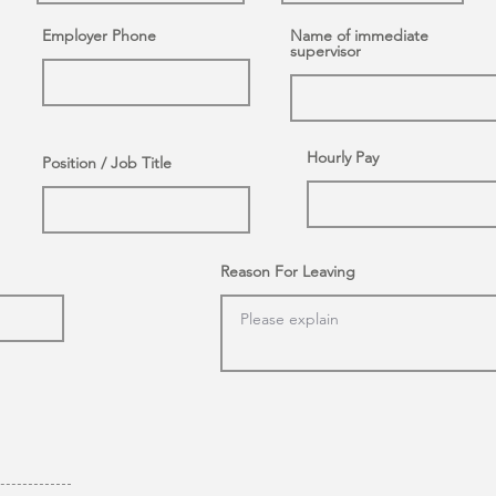
Employer Phone
Name of immediate
supervisor
Hourly Pay
Position / Job Title
Reason For Leaving