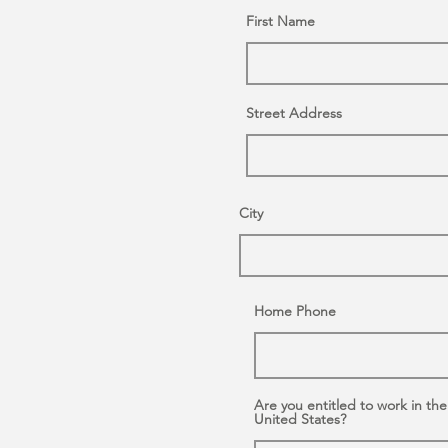
First Name
Street Address
City
Home Phone
Are you entitled to work in the
United States?