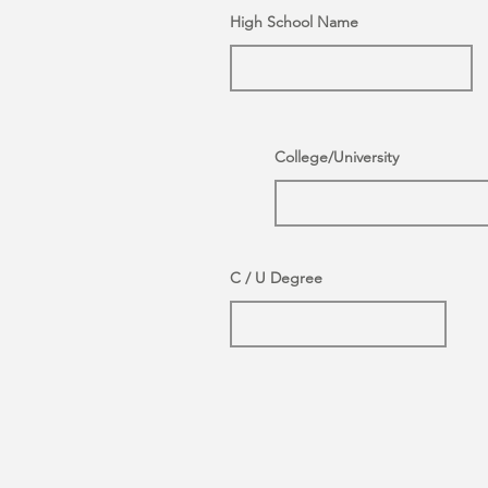
High School Name
College/University
C / U Degree