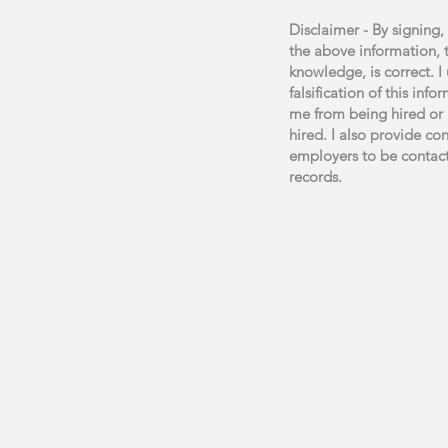
Disclaimer - By signing, 
the above information, 
knowledge, is correct. I
falsification of this inf
me from being hired or 
hired. I also provide co
employers to be contac
records.