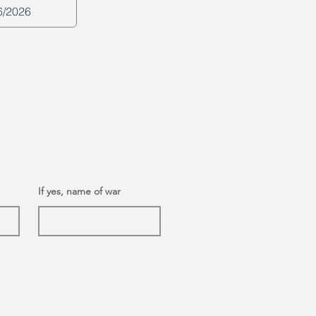
If yes, name of war