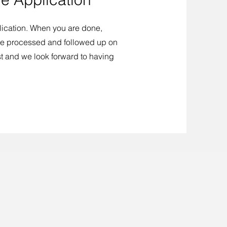
cation. When you are done,
 be processed and followed up on
st and we look forward to having